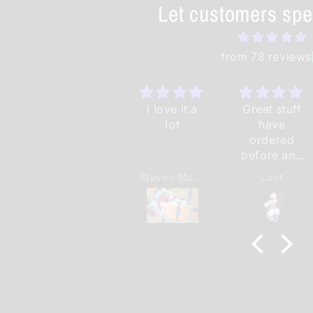
Let customers spe
from 78 reviews
I love it a
Great stuff
lot
have
ordered
before and
will order
Steven McNeal II
Lost
again.