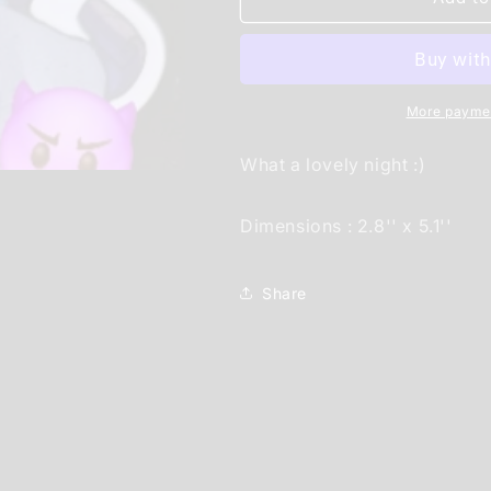
on
on
a
a
nice
nice
date
date
sticker
sticker
More paymen
(pinup)
(pinup)
What a lovely night :)
Dimensions : 2.8'' x 5.1''
Share