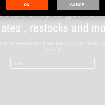
OK
CANCEL
e Nud shop to get notif
ates , restocks and mo
out new releases before they sold out quick !!! Along wi
offers :3
Email