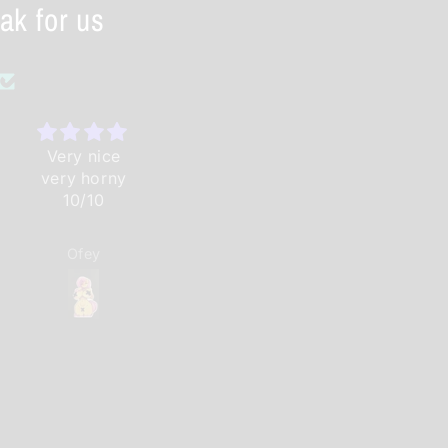
ak for us
Very nice
Great work
Is very nice
very horny
as
10/10
always.have
ordered
before and
Ofey
Lost
Anonymous
will again