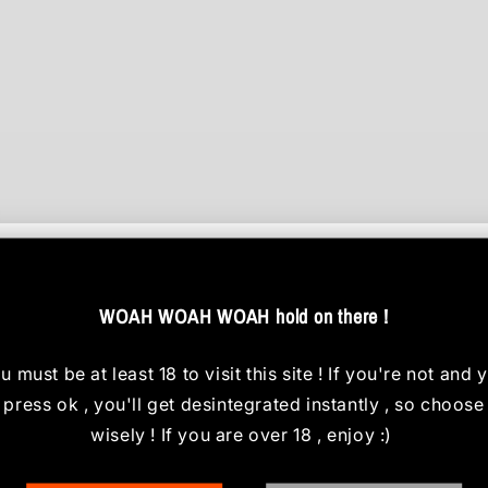
Customer Reviews
WOAH WOAH WOAH hold on there !
Be the first to write a review
u must be at least 18 to visit this site
! If you're not and 
Write a review
press ok , you'll get desintegrated instantly , so choose
wisely ! If you are over 18 , enjoy :)