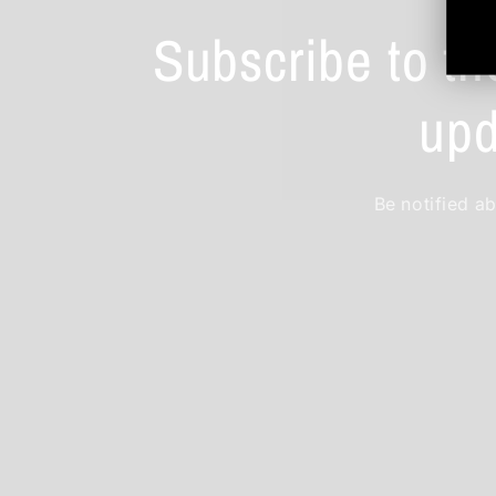
Subscribe to th
upd
Be notified ab