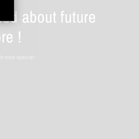
ied about future
re !
th nice special