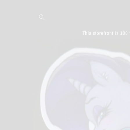
Skip to
content
This storefront is 100 
Skip to
product
information