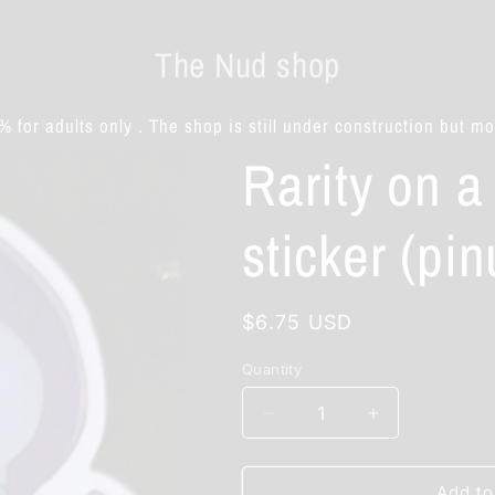
The Nud shop
% for adults only . The shop is still under construction but m
Rarity on a
sticker (pin
Regular
$6.75 USD
price
Quantity
Decrease
Increase
quantity
quantity
for
for
Rarity
Rarity
Add to